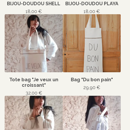
BIJOU-DOUDOU SHELL
BIJOU-DOUDOU PLAYA
18,00
€
18,00
€
Tote bag "Je veux un
Bag "Du bon pain"
croissant"
29,90
€
32,00
€