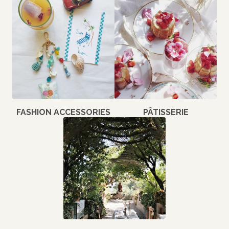
FASHION ACCESSORIES
PÂTISSERIE