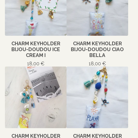
CHARM KEYHOLDER
CHARM KEYHOLDER
BIJOU-DOUDOU ICE
BIJOU-DOUDOU CIAO
CREAM I
BELLA
18,00
€
18,00
€
CHARM KEYHOLDER
CHARM KEYHOLDER