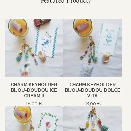
Featured Products
CHARM KEYHOLDER
CHARM KEYHOLDER
BIJOU-DOUDOU ICE
BIJOU-DOUDOU DOLCE
CREAM II
VITA
18,00
€
18,00
€