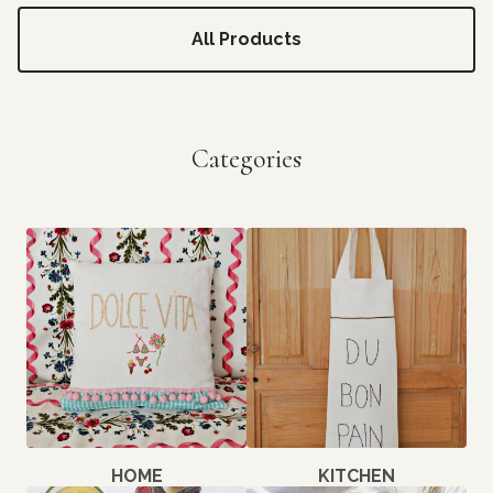
All Products
Categories
HOME
KITCHEN