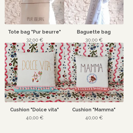
Tote bag "Pur beurre"
Baguette bag
32,00
€
30,00
€
Cushion "Dolce vita"
Cushion "Mamma"
40,00
€
40,00
€