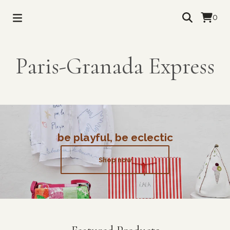
0
Paris-Granada Express
be playful, be eclectic
Shop now