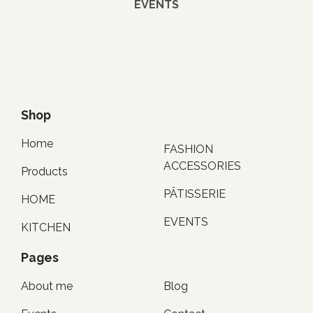
EVENTS
Shop
Home
FASHION
ACCESSORIES
Products
PÂTISSERIE
HOME
EVENTS
KITCHEN
Pages
About me
Blog