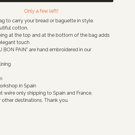
Only a few left!
g to carry your bread or baguette in style.
tiful cotton.
ing at the top and at the bottom of the bag adds
 elegant touch
 BON PAIN” are hand embroidered in our
ining
m
orkshop in Spain
 we’re only shipping to Spain and France.
 other destinations. Thank you.