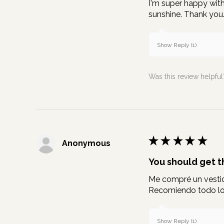
I'm super happy with 
sunshine. Thank you
Show Reply (1)
Was this review helpful
★
★
★
★
★
Anonymous
You should get th
Me compré un vestido
Recomiendo todo lo 
Show Reply (1)