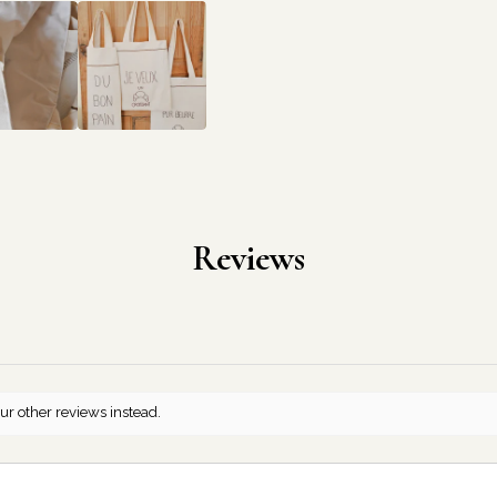
Reviews
ur other reviews instead.