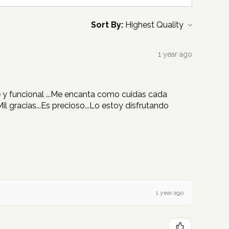
Sort By:
1 year ago
re y funcional ...Me encanta como cuidas cada
 gracias...Es precioso...Lo estoy disfrutando
1 year ago