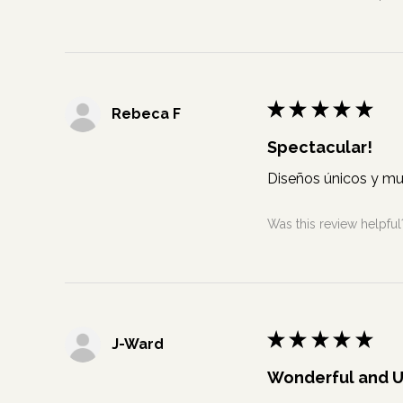
★
★
★
★
★
Rebeca F
Spectacular!
Diseños únicos y mu
Was this review helpful
★
★
★
★
★
J-Ward
Wonderful and 