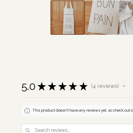
5.0
★
★
★
★
★
4
reviews
4
This product doesn't have any reviews yet, so check out o