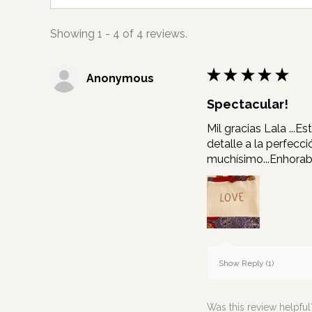
Showing 1 - 4 of 4 reviews.
★
★
★
★
★
Anonymous
Spectacular!
Mil gracias Lala ...
detalle a la perfecc
muchísimo...Enhora
Show Reply (1)
Was this review helpful