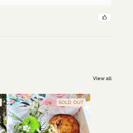
View all
SOLD OUT