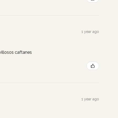
1 year ago
illosos caftanes
1 year ago