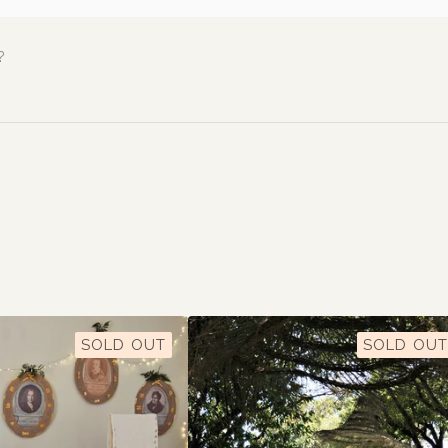
?
SOLD OUT
SOLD OUT