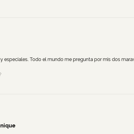
y especiales. Todo el mundo me pregunta por mis dos marav
?
Unique