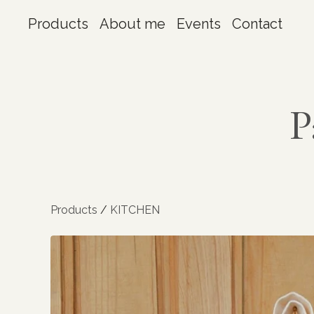
Products
About me
Events
Contact
P
Products
/
KITCHEN