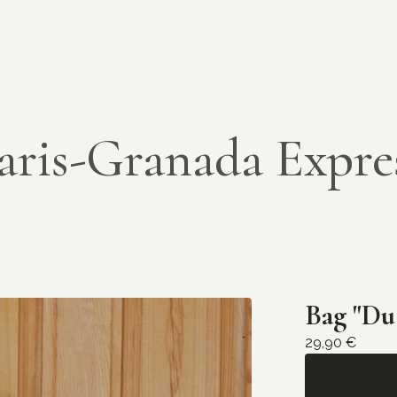
aris-Granada Expre
Bag "Du
29,90
€