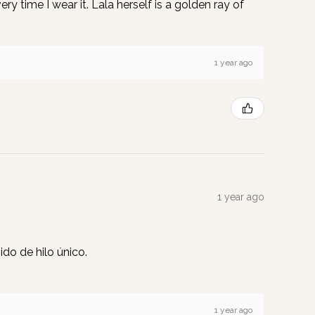
y time I wear it. Lala herself is a golden ray of
1 year ago
1 year ago
do de hilo único.
1 year ago