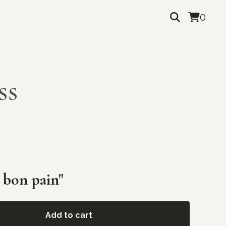
0
ss
 bon pain"
Add to cart