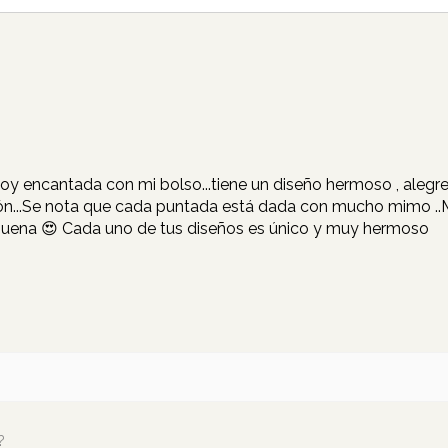
Estoy encantada con mi bolso...tiene un diseño hermoso , aleg
ión...Se nota que cada puntada está dada con mucho mimo ..Mil
buena 😍 Cada uno de tus diseños es único y muy hermoso
?