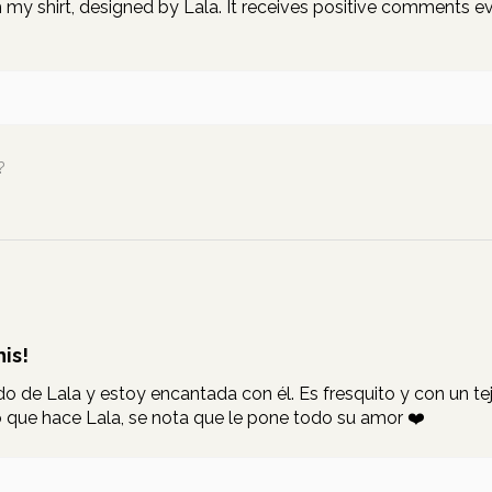
my shirt, designed by Lala. It receives positive comments ever
.
?
is!
 de Lala y estoy encantada con él. Es fresquito y con un teji
que hace Lala, se nota que le pone todo su amor ❤️