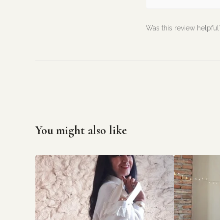
Was this review helpful
You might also like