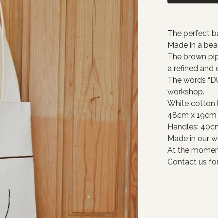
The perfect ba
Made in a beau
The brown pip
a refined and
The words “DU
workshop.
White cotton l
48cm x 19cm
Handles: 40c
Made in our w
At the moment
Contact us for